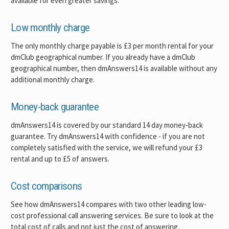
available for even greater savings.
Low monthly charge
The only monthly charge payable is £3 per month rental for your
dmClub geographical number. If you already have a dmClub
geographical number, then dmAnswers14 is available without any
additional monthly charge.
Money-back guarantee
dmAnswers14 is covered by our standard 14 day money-back
guarantee. Try dmAnswers14 with confidence - if you are not
completely satisfied with the service, we will refund your £3
rental and up to £5 of answers.
Cost comparisons
See how dmAnswers14 compares with two other leading low-
cost professional call answering services. Be sure to look at the
total cost of calls and not just the cost of answering.