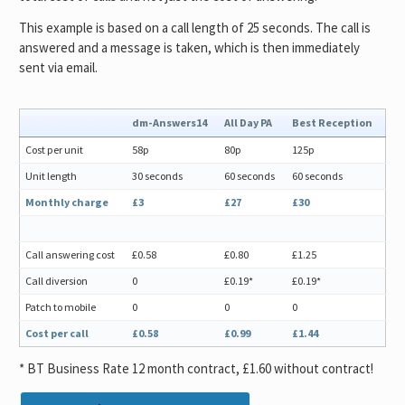
This example is based on a call length of 25 seconds. The call is
answered and a message is taken, which is then immediately
sent via email.
dm-Answers14
All Day PA
Best Reception
Cost per unit
58p
80p
125p
Unit length
30 seconds
60 seconds
60 seconds
Monthly charge
£3
£27
£30
Call answering cost
£0.58
£0.80
£1.25
Call diversion
0
£0.19*
£0.19*
Patch to mobile
0
0
0
Cost per call
£0.58
£0.99
£1.44
* BT Business Rate 12 month contract, £1.60 without contract!