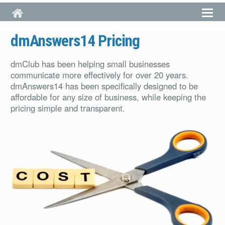
Skip to main content
dmAnswers14 Pricing
dmClub has been helping small businesses
communicate more effectively for over 20 years.
dmAnswers14 has been specifically designed to be
affordable for any size of business, while keeping the
pricing simple and transparent.