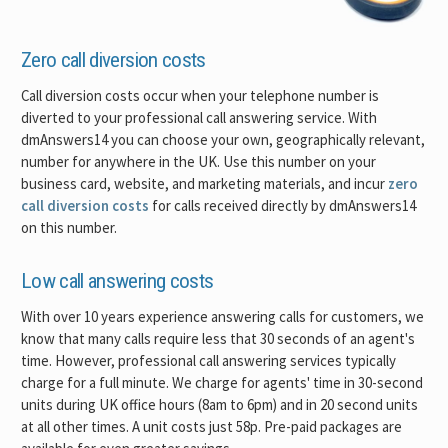
Zero call diversion costs
Call diversion costs occur when your telephone number is
diverted to your professional call answering service. With
dmAnswers14 you can choose your own, geographically relevant,
number for anywhere in the UK. Use this number on your
business card, website, and marketing materials, and incur
zero
call diversion costs
for calls received directly by dmAnswers14
on this number.
Low call answering costs
With over 10 years experience answering calls for customers, we
know that many calls require less that 30 seconds of an agent's
time. However, professional call answering services typically
charge for a full minute. We charge for agents' time in 30-second
units during UK office hours (8am to 6pm) and in 20 second units
at all other times. A unit costs just 58p. Pre-paid packages are